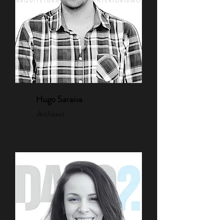
Hugo Saraiva
Architect