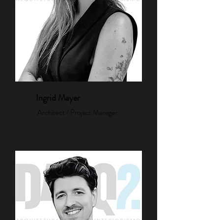
Ingrid Mayer
Architect / Project Manager