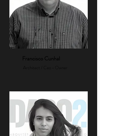
Francisco Cunhal
Architect / Ceo - Owner