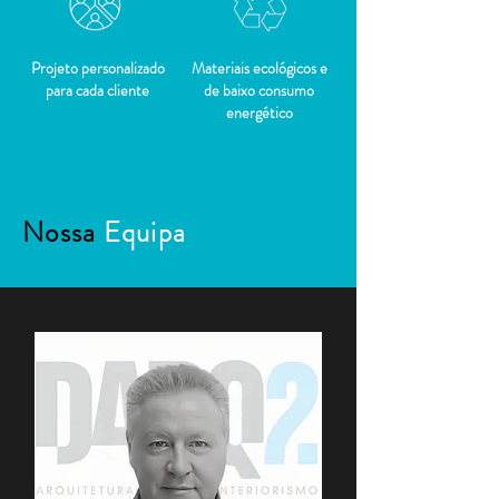
Projeto personalizado
Materiais ecológicos e
para cada cliente
de baixo consumo
energético
Nossa
Equipa