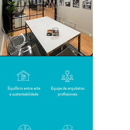
Equilíbrio entre arte
Equipa de arquitetos
e sustentabilidade
profissionais