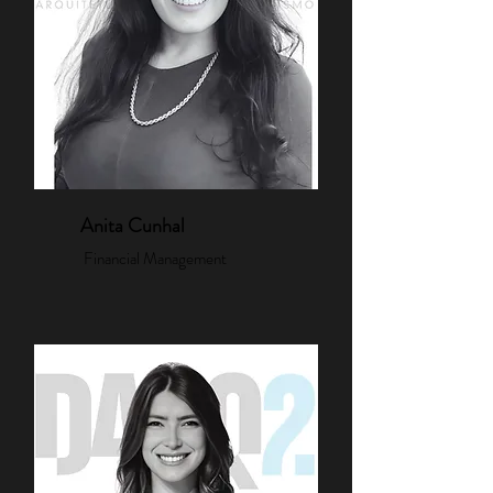
Anita Cunhal
Financial Management