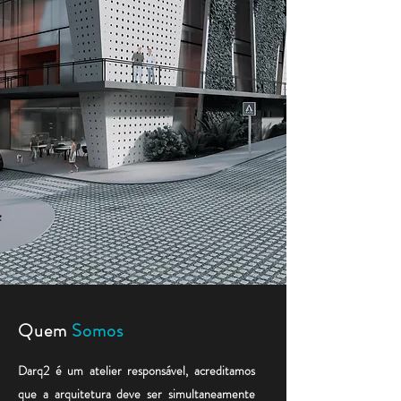
Quem
S
omos
Darq2 é um atelier responsável, acreditamos
que a arquitetura deve ser simultaneamente