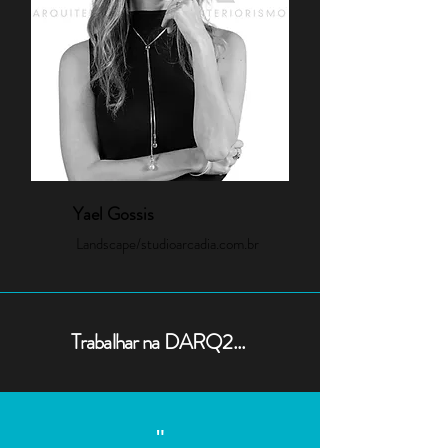
Yael Gossis
Landscape/studioarcadia.com.br
Trabalhar na DARQ2...
"