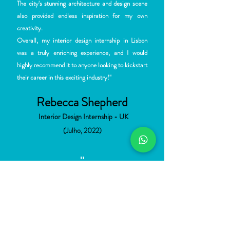
The city's stunning architecture and design scene
also provided endless inspiration for my own
creativity.
Overall, my interior design internship in Lisbon
was a truly enriching experience, and I would
highly recommend it to anyone looking to kickstart
their career in this exciting industry!"
Rebecca Shepherd
Interior Desi
gn Internship - UK
(Julho, 2022)
"
"Foi sim
plesmente incrível fazer parte do time da
Darq2 !! Foram muitas experiências, muito
aprendizado e sem dúvida alguma uma
oportunidade de vivenciar de perto o exercício da
minha profissão em um país rico historicamente e