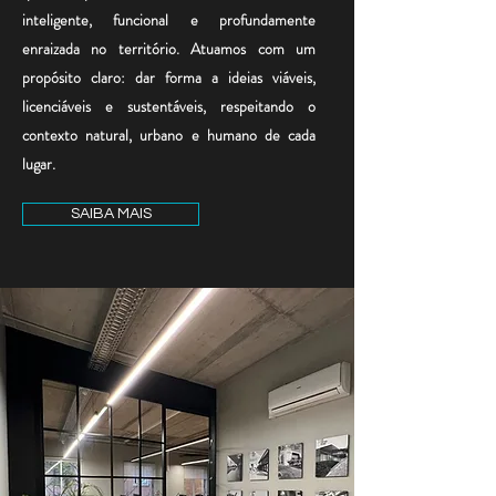
inteligente, funcional e profundamente
enraizada no território. Atuamos com um
propósito claro: dar forma a ideias viáveis,
licenciáveis e sustentáveis, respeitando o
contexto natural, urbano e humano de cada
lugar.
SAIBA MAIS