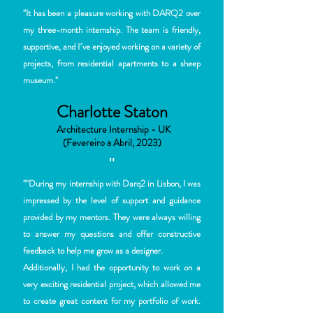
"
It has been a pleasure
working with DARQ2 over
my three-month internship. The
team is friendly,
supportive, and I´ve enjoyed work
ing on a variety of
projects, from residential apartments to a sheep
museum."
Charlotte Staton
Architecture Internship - UK
(Fevereiro a Abril, 2023)
"
""During my internship with Darq2 in Lisbon, I was
impressed by the level of support and guidance
provided by my mentors. They were always willing
to answer my questions and offer constructive
feedback to help me grow as a designer.
Additionally, I had the opportunity to work on a
very exciting residential project, which allowed me
to create great content for my portfolio of work.