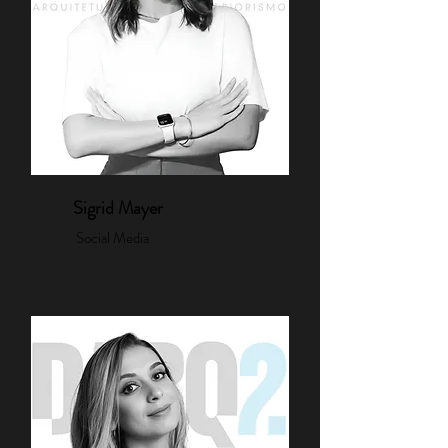
Sigrid Mayer
Social Media