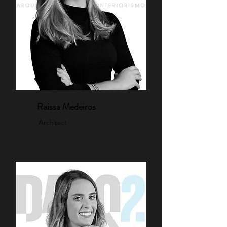
Raissa Medeiros
Architect