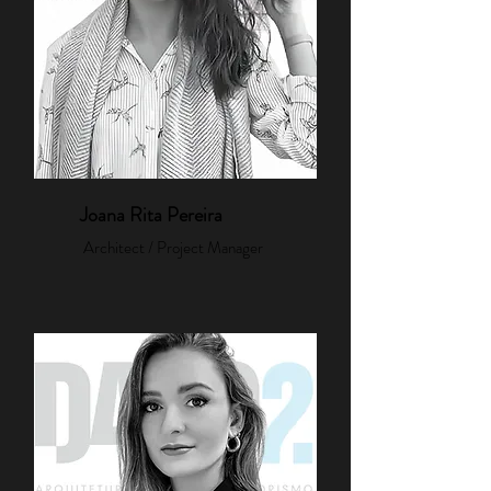
Joana Rita Pereira
Architect / Project Manager